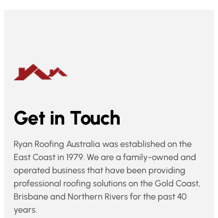
Get in Touch
Ryan Roofing Australia was established on the
East Coast in 1979. We are a family-owned and
operated business that have been providing
professional roofing solutions on the Gold Coast,
Brisbane and Northern Rivers for the past 40
years.