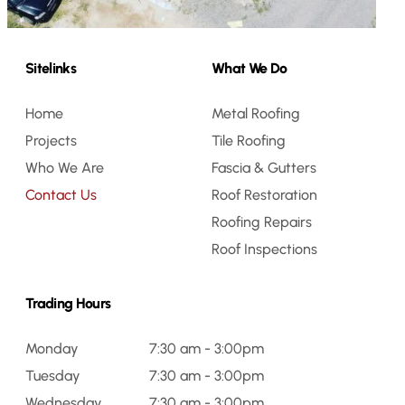
Sitelinks
What We Do
Home
Metal Roofing
Projects
Tile Roofing
Who We Are
Fascia & Gutters
Contact Us
Roof Restoration
Roofing Repairs
Roof Inspections
Trading Hours
Monday
7:30 am - 3:00pm
Tuesday
7:30 am - 3:00pm
Wednesday
7:30 am - 3:00pm