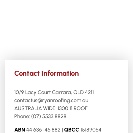
Contact Information
10/9 Lacy Court Carrara, QLD 4211
contactus@ryanroofing.com.au
AUSTRALIA WIDE:
1300 11 ROOF
Phone:
(07) 5533 8828
ABN
44 636 146 882 |
QBCC
15189064