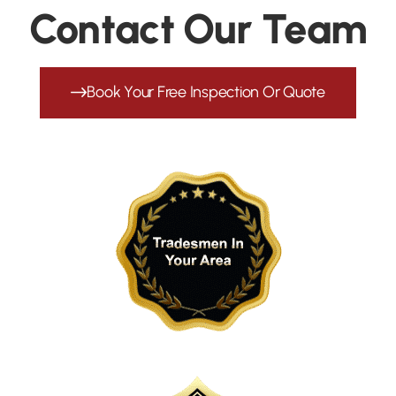
Contact Our Team
Book Your Free Inspection Or Quote