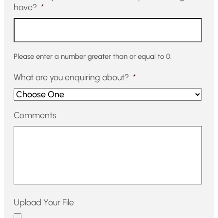
have?
*
Please enter a number greater than or equal to
0
.
What are you enquiring about?
*
Comments
Upload Your File