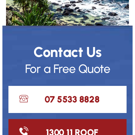
Contact Us
For a Free Quote
07 5533 8828
1300 11 ROOF