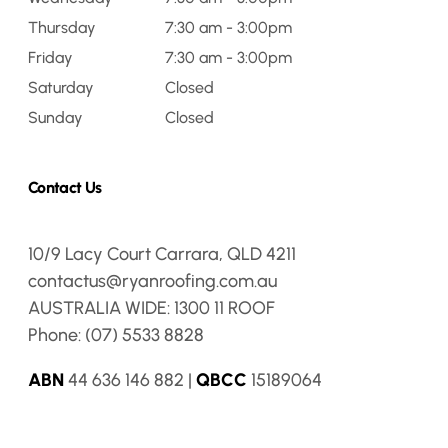
Thursday
7:30 am - 3:00pm
Friday
7:30 am - 3:00pm
Saturday
Closed
Sunday
Closed
Contact Us
10/9 Lacy Court Carrara, QLD 4211
contactus@ryanroofing.com.au
AUSTRALIA WIDE:
1300 11 ROOF
Phone:
(07) 5533 8828
ABN
44 636 146 882 |
QBCC
15189064