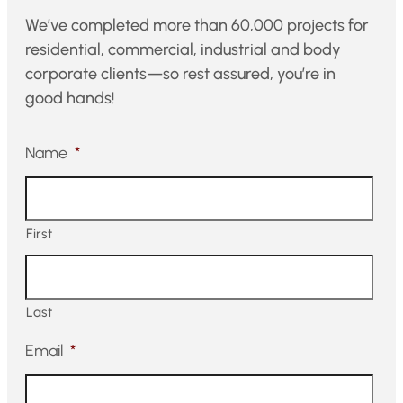
We’ve completed more than 60,000 projects for
residential, commercial, industrial and body
corporate clients—so rest assured, you’re in
good hands!
Name
*
First
Last
Email
*