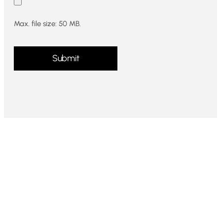
Max. file size: 50 MB.
CAPTCHA