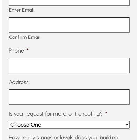
Enter Email
Confirm Email
Phone
*
Address
Is your request for metal or tile roofing?
*
How many stories or levels does your building